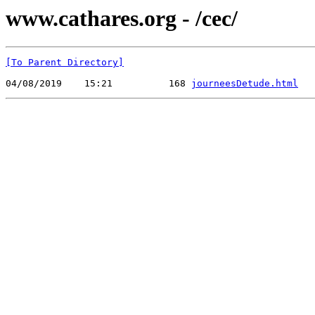
www.cathares.org - /cec/
[To Parent Directory]
04/08/2019    15:21          168 
journeesDetude.html